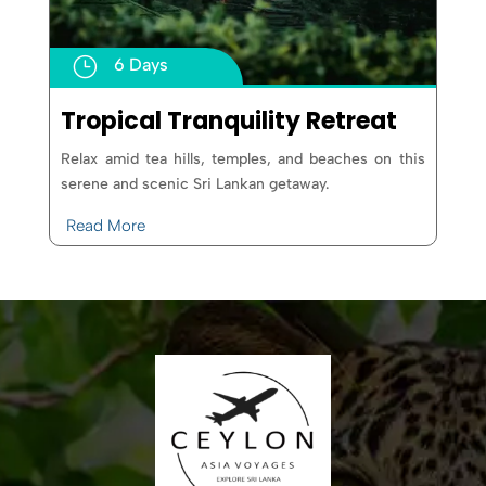
}
6 Days
Tropical Tranquility Retreat
Relax amid tea hills, temples, and beaches on this
serene and scenic Sri Lankan getaway.
Read More