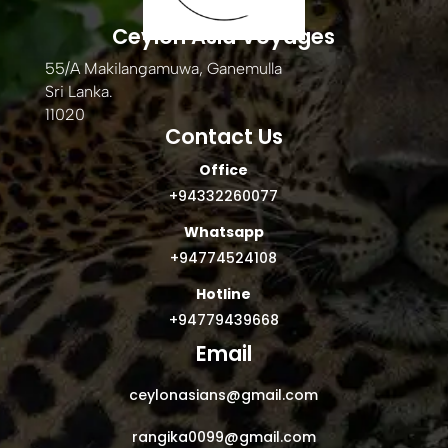
Ceylon Asia Voyages
55/A Makilangamuwa, Ganemulla
Sri Lanka.
11020
Contact Us
Office
+94332260077
Whatsapp
+94774524108
Hotline
+94779439668
Email
ceylonasians@gmail.com
rangika0099@gmail.com