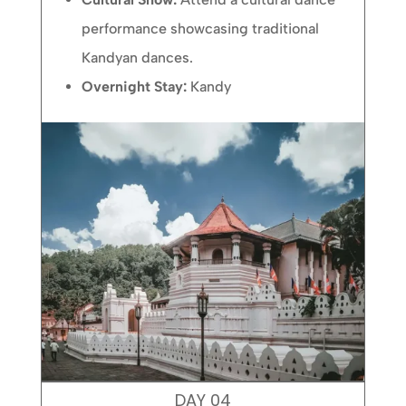
performance showcasing traditional
Kandyan dances.
Overnight Stay:
Kandy
DAY 04