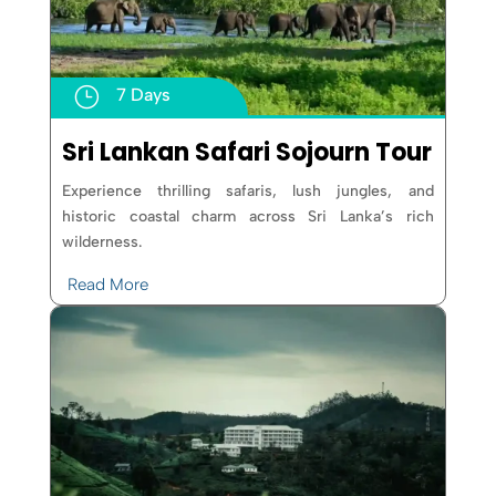
}
7 Days
Sri Lankan Safari Sojourn Tour
Experience thrilling safaris, lush jungles, and
historic coastal charm across Sri Lanka’s rich
wilderness.
Read More