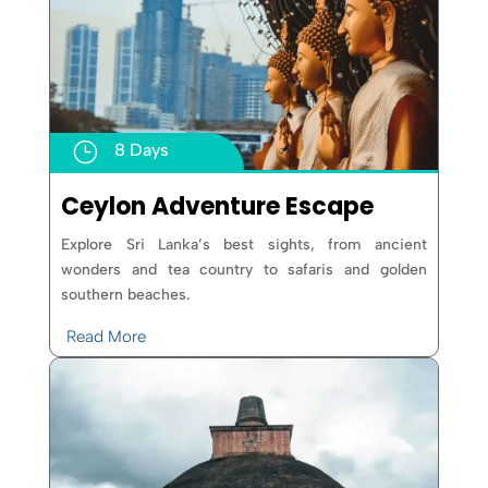
}
8 Days
Ceylon Adventure Escape
Explore Sri Lanka’s best sights, from ancient
wonders and tea country to safaris and golden
southern beaches.
Read More