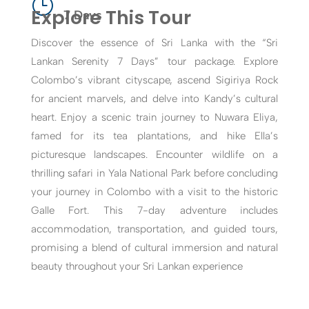
}
Explore This Tour
7 Days
Discover the essence of Sri Lanka with the “Sri
Lankan Serenity 7 Days” tour package. Explore
Colombo’s vibrant cityscape, ascend Sigiriya Rock
for ancient marvels, and delve into Kandy’s cultural
heart. Enjoy a scenic train journey to Nuwara Eliya,
famed for its tea plantations, and hike Ella’s
picturesque landscapes. Encounter wildlife on a
thrilling safari in Yala National Park before concluding
your journey in Colombo with a visit to the historic
Galle Fort. This 7-day adventure includes
accommodation, transportation, and guided tours,
promising a blend of cultural immersion and natural
beauty throughout your Sri Lankan experience