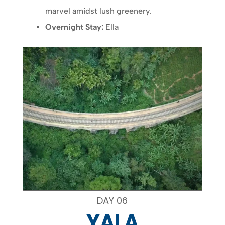
marvel amidst lush greenery.
Overnight Stay:
Ella
DAY 06
YALA