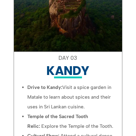
DAY 03
KANDY
Drive to Kandy:
Visit a spice garden in
Matale to learn about spices and their
uses in Sri Lankan cuisine.
Temple of the Sacred Tooth
Relic:
Explore the Temple of the Tooth.
Cultural Show:
Attend a cultural dance