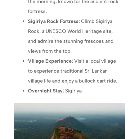
the morning, known for the ancient rock
fortress.
Sigiriya Rock Fortress:
Climb Sigiriya
Rock, a UNESCO World Heritage site,
and admire the stunning frescoes and
views from the top.
Village Experience:
Visit a local village
to experience traditional Sri Lankan
village life and enjoy a bullock cart ride.
Overnight Stay:
Sigiriya