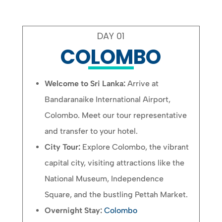
DAY 01
COLOMBO
Welcome to Sri Lanka:
Arrive at
Bandaranaike International Airport,
Colombo. Meet our tour representative
and transfer to your hotel.
City Tour:
Explore Colombo, the vibrant
capital city, visiting attractions like the
National Museum, Independence
Square, and the bustling Pettah Market.
Overnight Stay:
Colombo