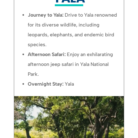
Journey to Yala:
Drive to Yala renowned
for its diverse wildlife, including
leopards, elephants, and endemic bird
species.
Afternoon Safari:
Enjoy an exhilarating
afternoon jeep safari in Yala National
Park.
Overnight Stay:
Yala