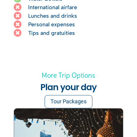

International airfare

Lunches and drinks

Personal expenses

Tips and gratuities
More Trip Options
Plan your day
Tour Packages