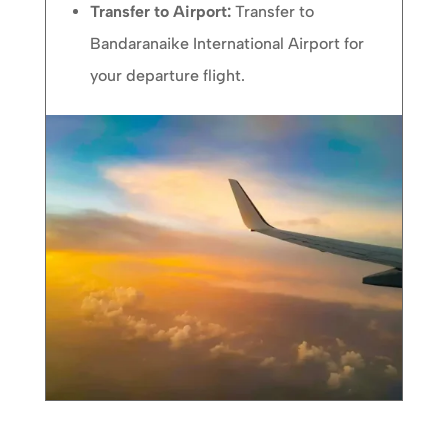
Transfer to Airport:
Transfer to
Bandaranaike International Airport for
your departure flight.