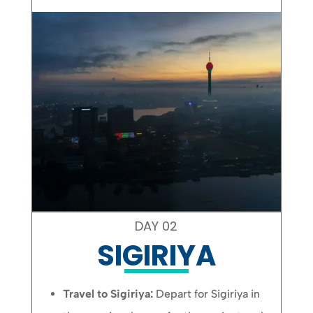
DAY 02
SIGIRIYA
Travel to Sigiriya:
Depart for Sigiriya in