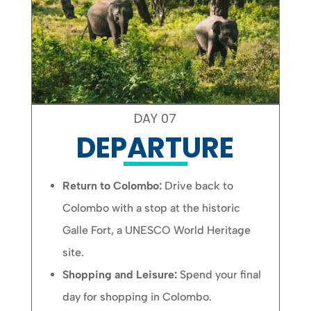
DAY 07
DEPARTURE
Return to Colombo:
Drive back to
Colombo with a stop at the historic
Galle Fort, a UNESCO World Heritage
site.
Shopping and Leisure:
Spend your final
day for shopping in Colombo.