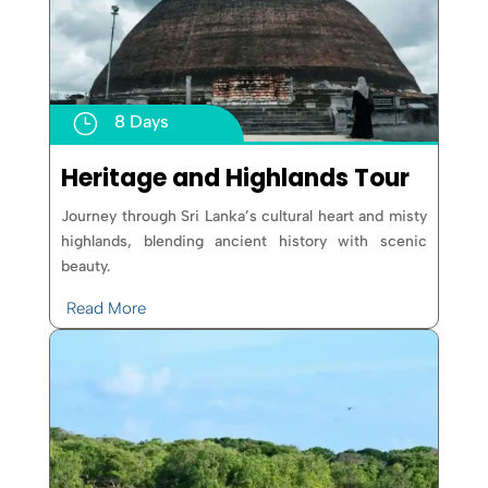
}
8 Days
Heritage and Highlands Tour
Journey through Sri Lanka’s cultural heart and misty
highlands, blending ancient history with scenic
beauty.
Read More