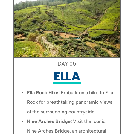
DAY 05
ELLA
Ella Rock Hike:
Embark on a hike to Ella
Rock for breathtaking panoramic views
of the surrounding countryside.
Nine Arches Bridge:
Visit the iconic
Nine Arches Bridge, an architectural