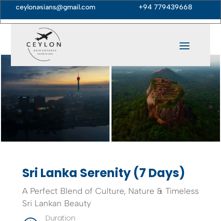
ceylonasians@gmail.com
+94 779439668





Sri Lanka Serenity (7 Days)
A Perfect Blend of Culture, Nature & Timeless
Sri Lankan Beauty
Duration