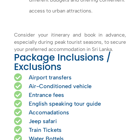
access to urban attractions.
Consider your itinerary and book in advance,
especially during peak tourist seasons, to secure
your preferred accommodation in Sri Lanka.
Package Inclusions /
Exclusions

Airport transfers

Air-Conditioned vehicle

Entrance fees

English speaking tour guide

Accomadations

Jeep safari

Train Tickets

Water Bottels