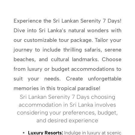
Experience the Sri Lankan Serenity 7 Days!
Dive into Sri Lanka’s natural wonders with
our customizable tour package. Tailor your
journey to include thrilling safaris, serene
beaches, and cultural landmarks. Choose
from luxury or budget accommodations to
suit your needs. Create unforgettable
memories in this tropical paradise!
Sri Lankan Serenity 7 Days choosing
accommodation in Sri Lanka involves
considering your preferences, budget,
and desired experience
Luxury Resorts:
Indulge in luxury at scenic