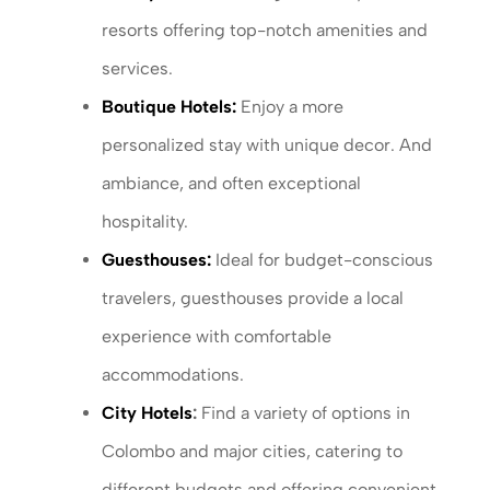
resorts offering top-notch amenities and
services.
Boutique Hotels:
Enjoy a more
personalized stay with unique decor. And
ambiance, and often exceptional
hospitality.
Guesthouses:
Ideal for budget-conscious
travelers, guesthouses provide a local
experience with comfortable
accommodations.
City Hotels
:
Find a variety of options in
Colombo and major cities, catering to
different budgets and offering convenient