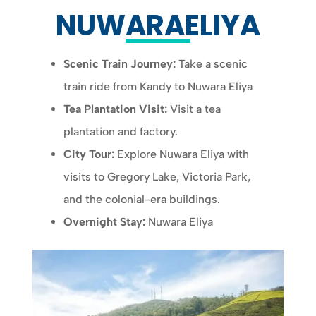
NUWARAELIYA
Scenic Train Journey:
Take a scenic
train ride from Kandy to Nuwara Eliya
Tea Plantation Visit:
Visit a tea
plantation and factory.
City Tour:
Explore Nuwara Eliya with
visits to Gregory Lake, Victoria Park,
and the colonial-era buildings.
Overnight Stay:
Nuwara Eliya