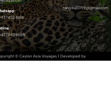
94332260077
rangika0099@gmail.com
hatsapp
94774524108
tline
94779439668
pyright © Ceylon Asia Voyages |
Developed by