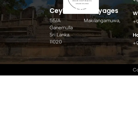
+
Ceylon Asia Voyages
W
55/A Makilangamuwa,
+
Ganemulla
Sri Lanka.
Ho
11020
+
Co