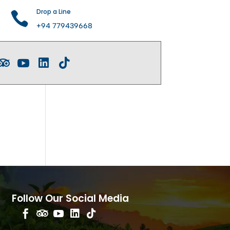
Drop a Line

+94 779439668




Follow Our Social Media




