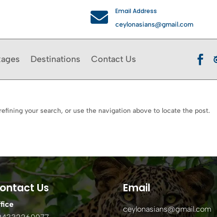
Email Address

ceylonasians@gmail.com

kages
Destinations
Contact Us
efining your search, or use the navigation above to locate the post.
ontact Us
Email
fice
ceylonasians@gmail.com