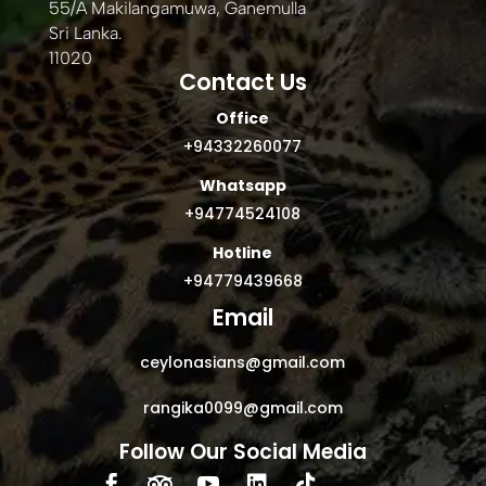
55/A Makilangamuwa, Ganemulla
Sri Lanka.
11020
Contact Us
Office
+94332260077
Whatsapp
+94774524108
Hotline
+94779439668
Email
ceylonasians@gmail.com
rangika0099@gmail.com
Follow Our Social Media




