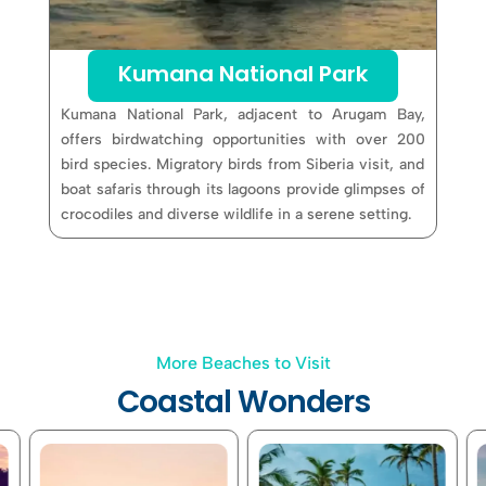
Kumana National Park
Kumana National Park, adjacent to Arugam Bay,
offers birdwatching opportunities with over 200
bird species. Migratory birds from Siberia visit, and
boat safaris through its lagoons provide glimpses of
crocodiles and diverse wildlife in a serene setting.
More Beaches to Visit
Coastal Wonders