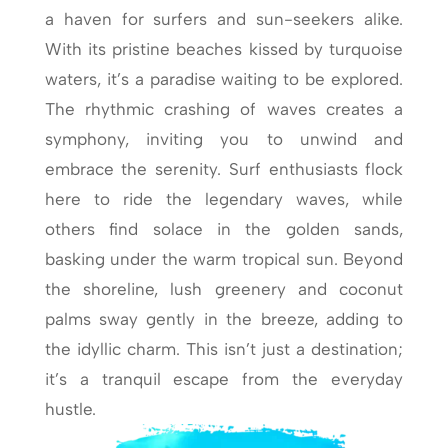
a haven for surfers and sun-seekers alike.
With its pristine beaches kissed by turquoise
waters, it’s a paradise waiting to be explored.
The rhythmic crashing of waves creates a
symphony, inviting you to unwind and
embrace the serenity. Surf enthusiasts flock
here to ride the legendary waves, while
others find solace in the golden sands,
basking under the warm tropical sun. Beyond
the shoreline, lush greenery and coconut
palms sway gently in the breeze, adding to
the idyllic charm. This isn’t just a destination;
it’s a tranquil escape from the everyday
hustle.