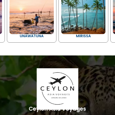
UNAWATUNA
MIRISSA
Ceylon Asia Voyages