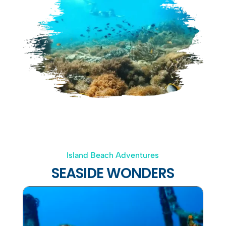
Island Beach Adventures
SEASIDE WONDERS