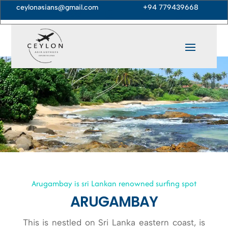
ceylonasians@gmail.com
+94 779439668





Arugambay is sri Lankan renowned surfing spot
ARUGAMBAY
This is nestled on Sri Lanka eastern coast, is