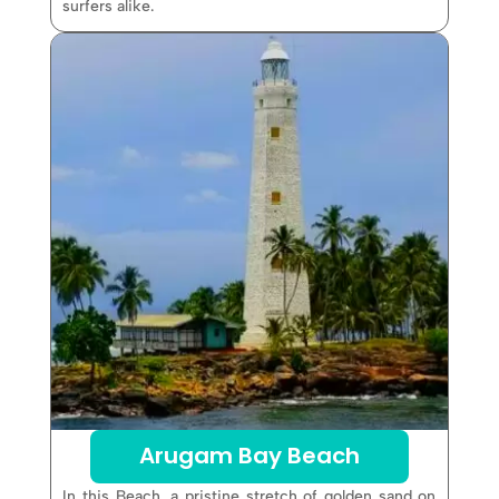
surfers alike.
Arugam Bay Beach
In this Beach, a pristine stretch of golden sand on