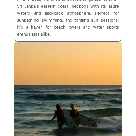
Sri Lanka’s eastern coast, beckons with its azure
waters and laid-back atmosphere. Perfect for
sunbathing, swimming, and thrilling surf sessions,
it’s a haven for beach lovers and water sports
enthusiasts alike.