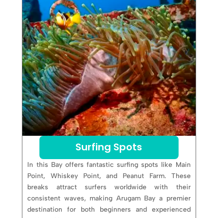
Surfing Spots
In this Bay offers fantastic surfing spots like Main
Point, Whiskey Point, and Peanut Farm. These
breaks attract surfers worldwide with their
consistent waves, making Arugam Bay a premier
destination for both beginners and experienced